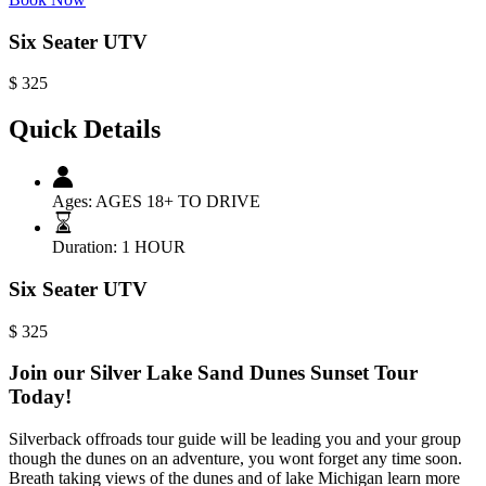
Six Seater UTV
$
325
Quick Details
Ages:
AGES 18+ TO DRIVE
Duration:
1 HOUR
Six Seater UTV
$
325
Join our Silver Lake Sand Dunes Sunset Tour
Today!
Silverback offroads tour guide will be leading you and your group
though the dunes on an adventure, you wont forget any time soon.
Breath taking views of the dunes and of lake Michigan learn more