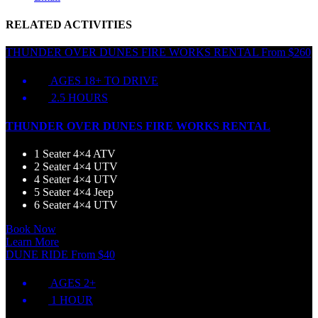
RELATED ACTIVITIES
THUNDER OVER DUNES FIRE WORKS RENTAL
From
$
260
AGES 18+ TO DRIVE
2.5 HOURS
THUNDER OVER DUNES FIRE WORKS RENTAL
1 Seater 4×4 ATV
2 Seater 4×4 UTV
4 Seater 4×4 UTV
5 Seater 4×4 Jeep
6 Seater 4×4 UTV
Book Now
Learn More
DUNE RIDE
From
$
40
AGES 2+
1 HOUR