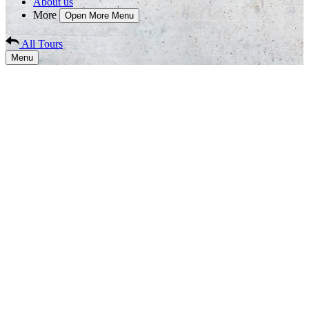
About us
More
Open More Menu
All Tours
Menu