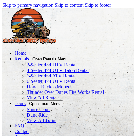
Skip to primary navigation
Skip to content
Skip to footer
Home
Rentals
Open Rentals Menu
2-Seater 4×4 UTV Rental
4-Seater 4×4 UTV Talon Rental
1-Seater 4×4 ATV Rental
6-Seater 4×4 UTV Rental
Honda Ruckus Mopeds
Thunder Over Dunes Fire Works Rental
View All Rentals
Tours
Open Tours Menu
Sunset Tour
Dune Ride
View All Tours
FAQ
Contact