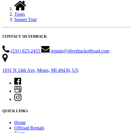
Tours
Sunset Tour
CONTACT SILVERBACK
(231) 923-2455
rentals@silverbackoffroad.com
1931 N 24th Ave, Mears, MI 49436, US
QUICK LINKS
Home
Offroad Rentals