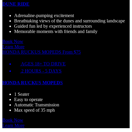
DUNE RIDE
Adrenaline-pumping excitement
Breathtaking views of the dunes and surrounding landscape
Guided fun led by experienced instructors
Memorable moments with friends and family
Book Now
Learn More
HONDA RUCKUS MOPEDS
From
$
75
AGES 18+ TO DRIVE
2 HOURS - 5 DAYS
HONDA RUCKUS MOPEDS
1 Seater
Easy to operate
Automatic Transmission
Max speed of 35 mph
Book Now
Learn More