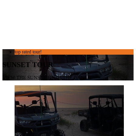
top rated tour!
SUNSET TOUR
VIEW THE SUNSET FROM THE DUNES!