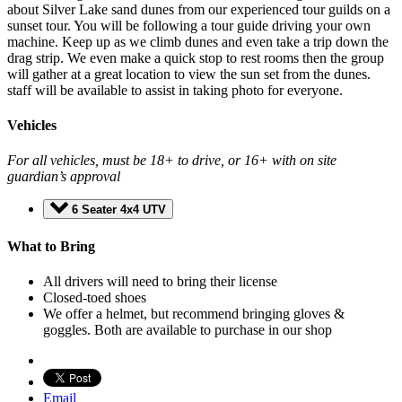
about Silver Lake sand dunes from our experienced tour guilds on a
sunset tour. You will be following a tour guide driving your own
machine. Keep up as we climb dunes and even take a trip down the
drag strip. We even make a quick stop to rest rooms then the group
will gather at a great location to view the sun set from the dunes.
staff will be available to assist in taking photo for everyone.
Vehicles
For all vehicles, must be 18+ to drive, or 16+ with on site
guardian’s approval
6 Seater 4x4 UTV
What to Bring
All drivers will need to bring their license
Closed-toed shoes
We offer a helmet, but recommend bringing gloves &
goggles. Both are available to purchase in our shop
Email