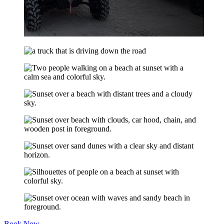
Book Now